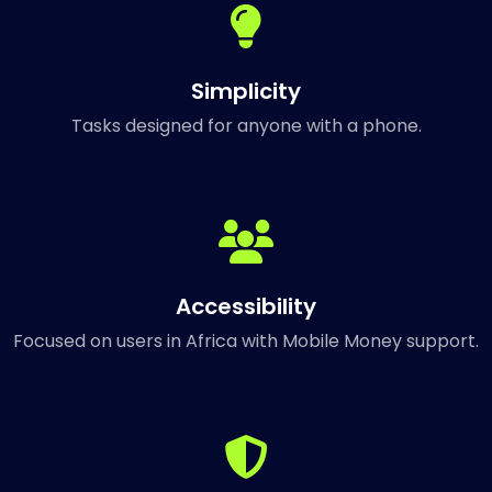
Simplicity
Tasks designed for anyone with a phone.
Accessibility
Focused on users in Africa with Mobile Money support.