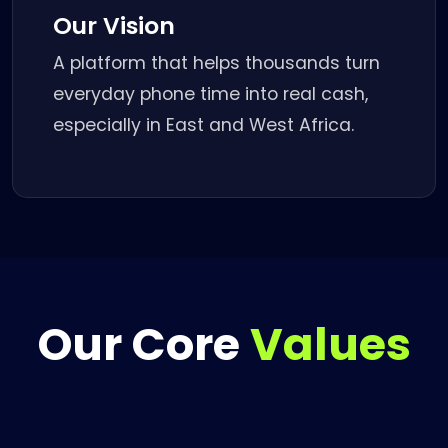
Our Vision
A platform that helps thousands turn
everyday phone time into real cash,
especially in East and West Africa.
Our Core
Values