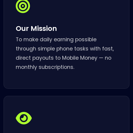
Our Mission
To make daily earning possible
through simple phone tasks with fast,
direct payouts to Mobile Money — no
monthly subscriptions.