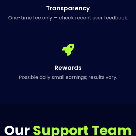
Transparency
One-time fee only — check recent user feedback.
Rewards
Possible daily small earnings; results vary.
Our
Support Team