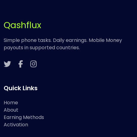
Qashflux
Simple phone tasks. Daily earnings. Mobile Money
payouts in supported countries.
Quick Links
Home
About
Earning Methods
Activation