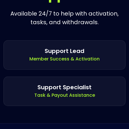
Available 24/7 to help with activation,
tasks, and withdrawals.
Support Lead
Member Success & Activation
Support Specialist
Task & Payout Assistance