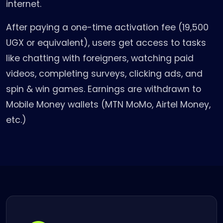
internet.
After paying a one-time activation fee (19,500
UGX or equivalent), users get access to tasks
like chatting with foreigners, watching paid
videos, completing surveys, clicking ads, and
spin & win games. Earnings are withdrawn to
Mobile Money wallets (MTN MoMo, Airtel Money,
etc.)