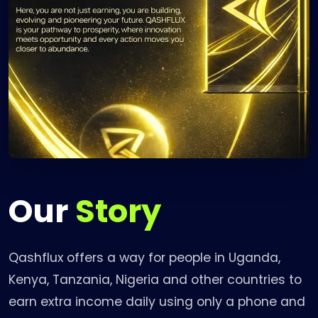
Our
Story
Qashflux offers a way for people in Uganda,
Kenya, Tanzania, Nigeria and other countries to
earn extra income daily using only a phone and