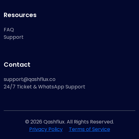
Resources
FAQ
Support
Contact
support@qashflux.co
24/7 Ticket & WhatsApp Support
© 2026 Qashflux. All Rights Reserved.
Privacy Policy
Terms of Service