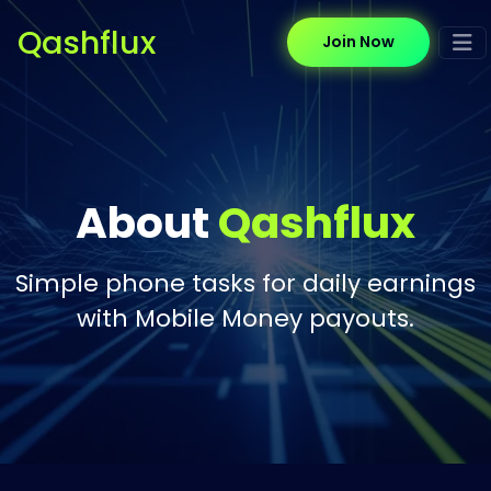
Qashflux
Join Now
About
Qashflux
Simple phone tasks for daily earnings
with Mobile Money payouts.